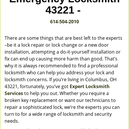
v
43221 -
i
g
614-504-2010
a
t
i
There are some things that are best left to the experts
o
–be it a lock repair or lock change or a new door
n
installation, attempting a do-it-yourself installation or
fix can end up causing more harm than good. That’s
why it is always recommended to find a professional
locksmith who can help you address your lock and
locksmith concerns. If you’re living in Columbus, OH
43221, fortunately, you’ve got
Expert Locksmith
Services
to help you out. Whether you require a
broken key replacement or want our technicians to
repair a sophisticated lock, we’re the experts you can
turn to for a wide range of locksmith and security
needs.