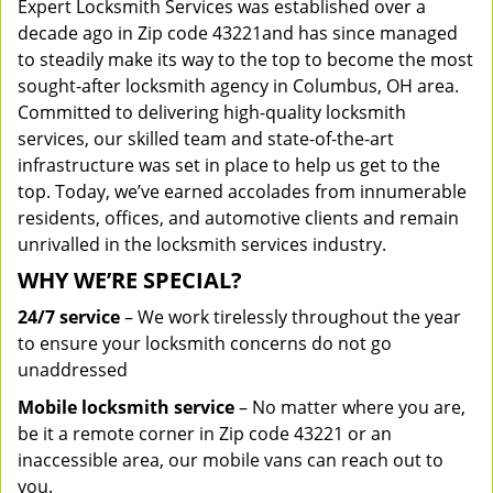
Expert Locksmith Services was established over a
decade ago in Zip code 43221and has since managed
to steadily make its way to the top to become the most
sought-after locksmith agency in Columbus, OH area.
Committed to delivering high-quality locksmith
services, our skilled team and state-of-the-art
infrastructure was set in place to help us get to the
top. Today, we’ve earned accolades from innumerable
residents, offices, and automotive clients and remain
unrivalled in the locksmith services industry.
WHY WE’RE SPECIAL?
24/7 service
– We work tirelessly throughout the year
to ensure your locksmith concerns do not go
unaddressed
Mobile locksmith service
– No matter where you are,
be it a remote corner in Zip code 43221 or an
inaccessible area, our mobile vans can reach out to
you.