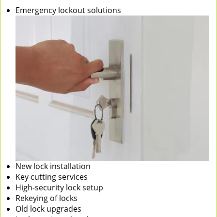
Emergency lockout solutions
New lock installation
Key cutting services
High-security lock setup
Rekeying of locks
Old lock upgrades