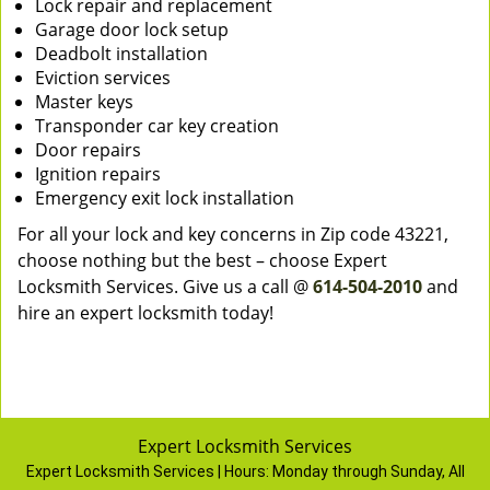
Lock repair and replacement
Garage door lock setup
Deadbolt installation
Eviction services
Master keys
Transponder car key creation
Door repairs
Ignition repairs
Emergency exit lock installation
For all your lock and key concerns in Zip code 43221,
choose nothing but the best – choose Expert
Locksmith Services. Give us a call @
614-504-2010
and
hire an expert locksmith today!
Expert Locksmith Services
Expert Locksmith Services | Hours:
Monday through Sunday, All