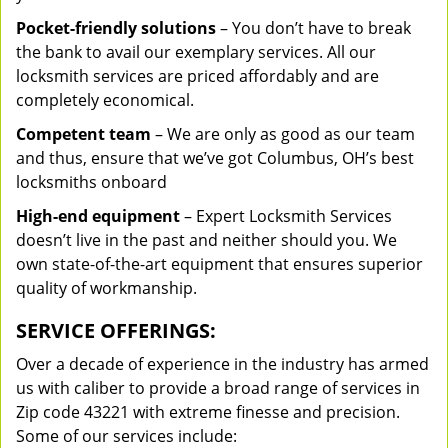
Pocket-friendly solutions
– You don’t have to break
the bank to avail our exemplary services. All our
locksmith services are priced affordably and are
completely economical.
Competent team
– We are only as good as our team
and thus, ensure that we’ve got Columbus, OH’s best
locksmiths onboard
High-end equipment
– Expert Locksmith Services
doesn’t live in the past and neither should you. We
own state-of-the-art equipment that ensures superior
quality of workmanship.
SERVICE OFFERINGS:
Over a decade of experience in the industry has armed
us with caliber to provide a broad range of services in
Zip code 43221 with extreme finesse and precision.
Some of our services include: