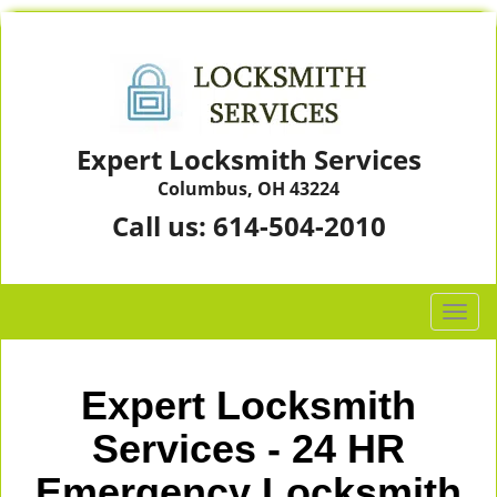
Expert Locksmith Services
Columbus, OH 43224
Call us:
614-504-2010
T
o
g
g
Expert Locksmith
l
e
Services - 24 HR
n
Emergency Locksmith
a