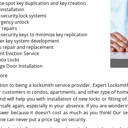
he-spot key duplication and key creation
installation
-security lock systems
gency unlock
 repairs
-security keys to minimize key replication
er key system development
s repair and replacement
nt Eviction Service
box Locks
ge Door Installation
ore
tion to being a locksmith service provider, Expert Locksmit
ir customers in condos, apartments, and other type of homes
nd will help you with installation of new locks or fitting 
unsafe again, especially in your absence. If you are wond
swer because it doesn’t cost as much as you think! Our se
ne can never put a price tag on security.