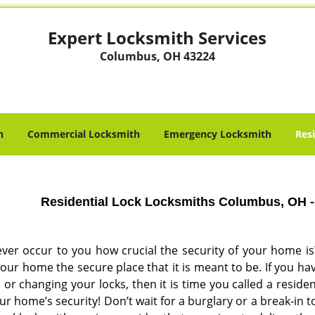
Expert Locksmith Services
Columbus, OH 43224
h
Commercial Locksmith
Emergency Locksmith
Res
Residential Lock Locksmiths Columbus, OH -
 ever occur to you how crucial the security of your home is
our home the secure place that it is meant to be. If you ha
or changing your locks, then it is time you called a residen
ur home’s security! Don’t wait for a burglary or a break-in t