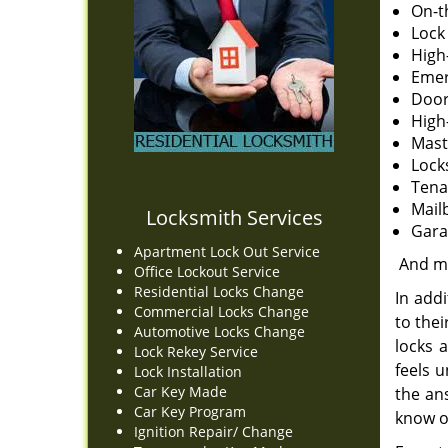
On-t
Lock 
High
Emer
Door
High
Mast
Lock
Tena
Mail
Locksmith Services
Gara
Apartment Lock Out Service
And m
Office Lockout Service
Residential Locks Change
In addi
Commercial Locks Change
to the
Automotive Locks Change
locks a
Lock Rekey Service
feels 
Lock Installation
Car Key Made
the an
Car Key Program
know o
Ignition Repair/ Change