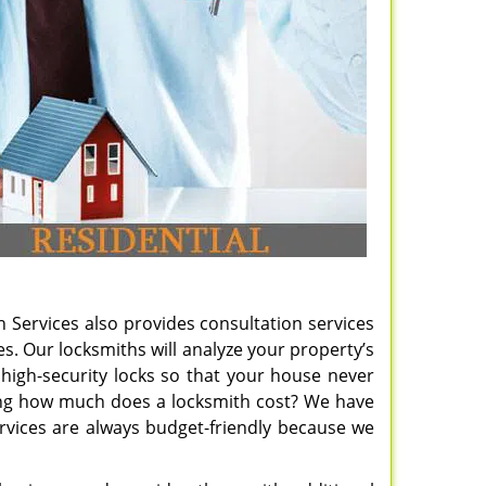
h Services also provides consultation services
. Our locksmiths will analyze your property’s
of high-security locks so that your house never
ering how much does a locksmith cost? We have
rvices are always budget-friendly because we