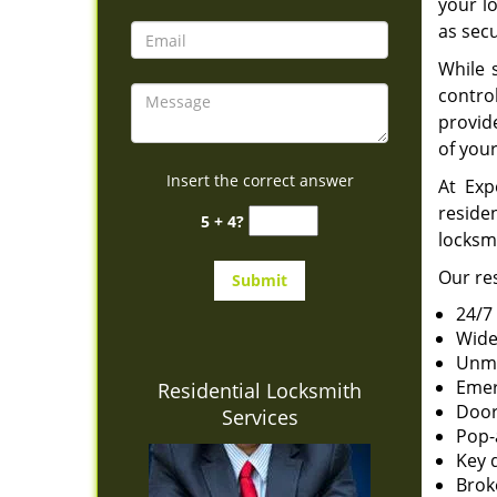
your l
as secu
While 
contro
provid
of you
Insert the correct answer
At Exp
reside
5 + 4?
locksm
Our res
24/7
Wide
Unma
Emer
Residential Locksmith
Door
Services
Pop-
Key 
Brok