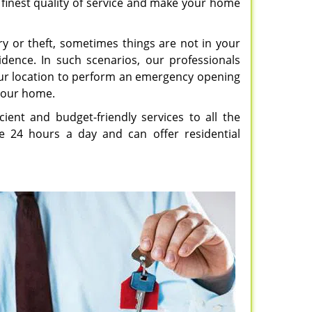
e finest quality of service and make your home
y or theft, sometimes things are not in your
idence. In such scenarios, our professionals
our location to perform an emergency opening
 your home.
icient and budget-friendly services to all the
le 24 hours a day and can offer residential