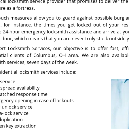
ocal locksmith service provider that promises to deliver th
re as a fortress.
such measures allow you to guard against possible burglar
l, for instance, the times you get locked out of your res
e 24-hour emergency locksmith assistance and arrive at y
r door, which means that you are never truly stuck outside
ert Locksmith Services, our objective is to offer fast, eff
ntial clients of Columbus, OH area. We are also availab
ith services, seven days of the week.
idential locksmith services include:
 service
spread availability
tched response time
gency opening in case of lockouts
 unlock service
a-lock service
duplication
en key extraction