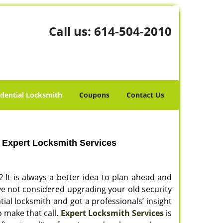
Call us:
614-504-2010
idential Locksmith
Coupons
Contact Us
 Expert Locksmith Services
? It is always a better idea to plan ahead and
ve not considered upgrading your old security
tial locksmith and got a professionals’ insight
o make that call.
Expert Locksmith Services
is