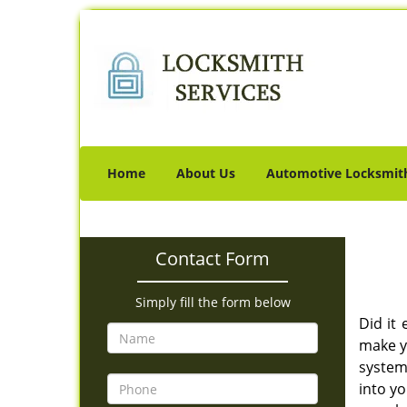
Home
About Us
Automotive Locksmit
Contact Form
Simply fill the form below
Did it
make y
system 
into yo