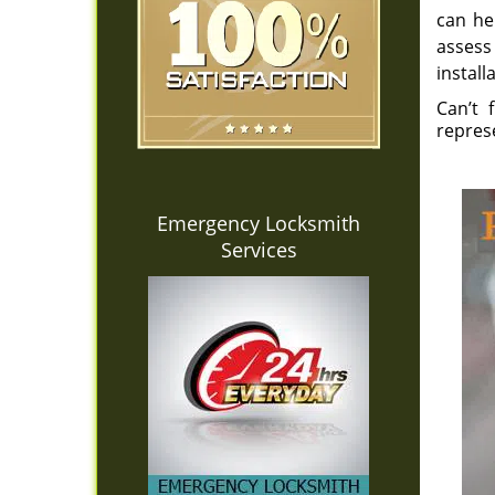
can he
assess
install
Can’t 
repres
Emergency Locksmith
Services