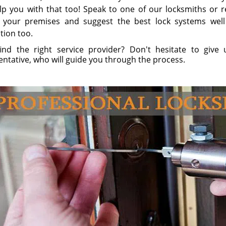
lp you with that too! Speak to one of our locksmiths or re
 your premises and suggest the best lock systems well
ation too.
find the right service provider? Don't hesitate to giv
entative, who will guide you through the process.