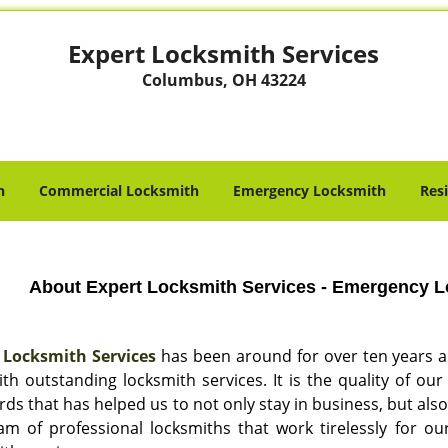
Expert Locksmith Services
Columbus, OH 43224
h
Commercial Locksmith
Emergency Locksmith
Res
About Expert Locksmith Services - Emergency 
 Locksmith Services
has been around for over ten years 
ith outstanding locksmith services. It is the quality of 
ds that has helped us to not only stay in business, but als
am of professional locksmiths that work tirelessly for 