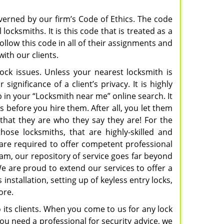
verned by our firm’s Code of Ethics. The code
ocksmiths. It is this code that is treated as a
ollow this code in all of their assignments and
with our clients.
lock issues. Unless your nearest locksmith is
ignificance of a client’s privacy. It is highly
in your “Locksmith near me” online search. It
s before you hire them. After all, you let them
 that they are who they say they are! For the
hose locksmiths, that are highly-skilled and
are required to offer competent professional
eam, our repository of service goes far beyond
 We are proud to extend our services to offer a
 installation, setting up of keyless entry locks,
more.
o its clients. When you come to us for any lock
you need a professional for security advice, we