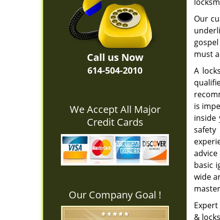
locksm
Our cu
underli
gospel 
must al
Call us Now
614-504-2010
A lock
qualifi
recomm
is impe
We Accept All Major
inside
Credit Cards
safety
experi
advice
basic i
wide ar
master
Our Company Goal !
Expert 
& locks