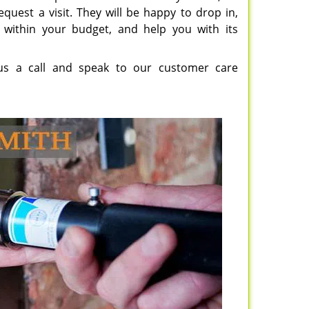
quest a visit. They will be happy to drop in,
 within your budget, and help you with its
e us a call and speak to our customer care