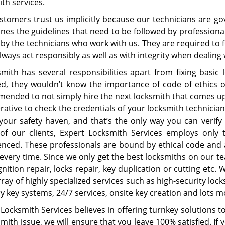
ith services.
stomers trust us implicitly because our technicians are go
nes the guidelines that need to be followed by professional l
by the technicians who work with us. They are required to f
ways act responsibly as well as with integrity when dealing 
smith has several responsibilities apart from fixing basic 
ed, they wouldn’t know the importance of code of ethics or s
ended to not simply hire the next locksmith that comes up 
rative to check the credentials of your locksmith technician
 your safety haven, and that’s the only way you can verify
 of our clients, Expert Locksmith Services employs only t
enced. These professionals are bound by ethical code and 
 every time. Since we only get the best locksmiths on our t
gnition repair, locks repair, key duplication or cutting etc.
ray of highly specialized services such as high-security locks
y key systems, 24/7 services, onsite key creation and lots 
Locksmith Services believes in offering turnkey solutions t
mith issue, we will ensure that you leave 100% satisfied. If 