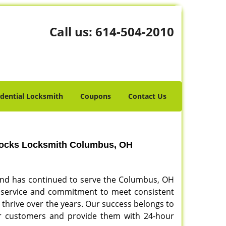
Call us:
614-504-2010
idential Locksmith
Coupons
Contact Us
Locks Locksmith Columbus, OH
and has continued to serve the Columbus, OH
our service and commitment to meet consistent
o thrive over the years. Our success belongs to
our customers and provide them with 24-hour