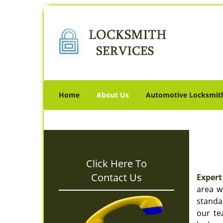
Home
About Us
Automotive Locksmit
Click Here To
Contact Us
Expert
area w
standar
our te