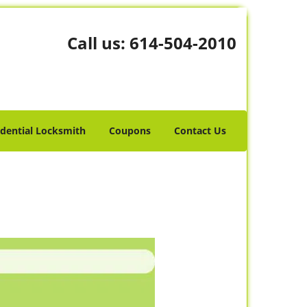
Call us:
614-504-2010
idential Locksmith
Coupons
Contact Us