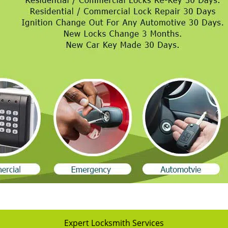
Expert Locksmith Services