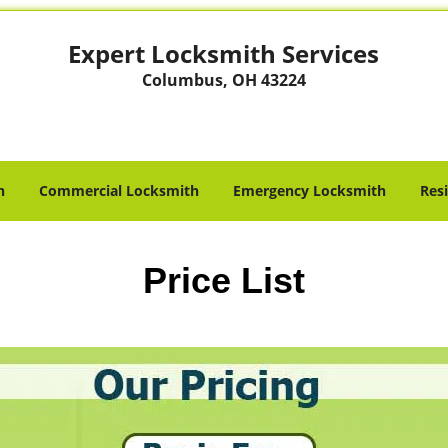
Expert Locksmith Services
Columbus, OH 43224
h
Commercial Locksmith
Emergency Locksmith
Res
Price List