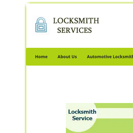
Home
About Us
Automotive Locksmit