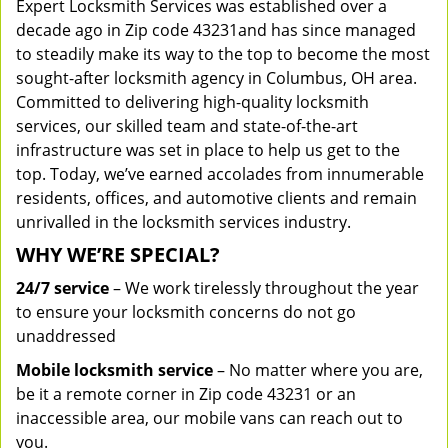
Expert Locksmith Services was established over a
decade ago in Zip code 43231and has since managed
to steadily make its way to the top to become the most
sought-after locksmith agency in Columbus, OH area.
Committed to delivering high-quality locksmith
services, our skilled team and state-of-the-art
infrastructure was set in place to help us get to the
top. Today, we’ve earned accolades from innumerable
residents, offices, and automotive clients and remain
unrivalled in the locksmith services industry.
WHY WE’RE SPECIAL?
24/7 service
– We work tirelessly throughout the year
to ensure your locksmith concerns do not go
unaddressed
Mobile locksmith service
– No matter where you are,
be it a remote corner in Zip code 43231 or an
inaccessible area, our mobile vans can reach out to
you.