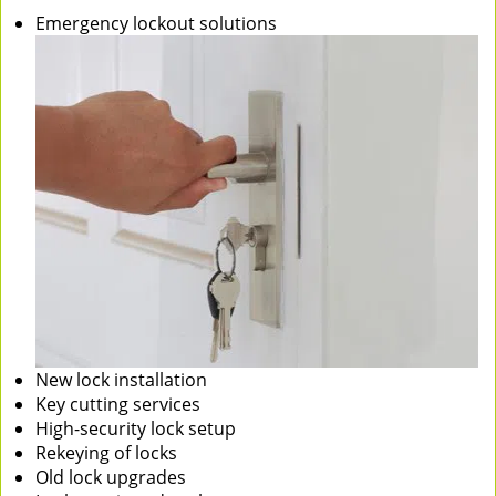
Emergency lockout solutions
New lock installation
Key cutting services
High-security lock setup
Rekeying of locks
Old lock upgrades