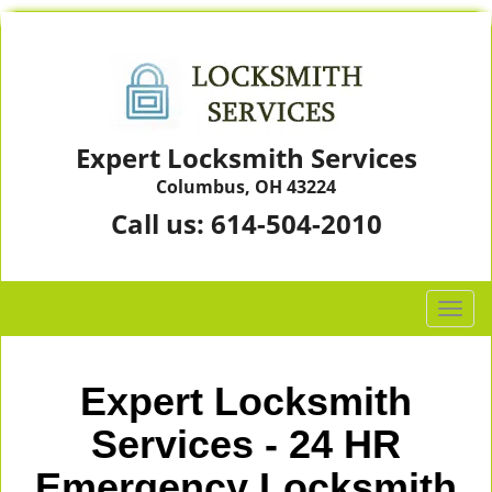
Expert Locksmith Services
Columbus, OH 43224
Call us:
614-504-2010
T
o
g
g
Expert Locksmith
l
e
Services - 24 HR
n
Emergency Locksmith
a