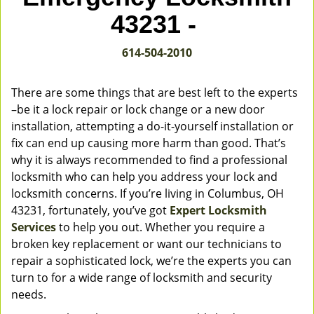
v
43231 -
i
g
614-504-2010
a
t
i
There are some things that are best left to the experts
o
–be it a lock repair or lock change or a new door
n
installation, attempting a do-it-yourself installation or
fix can end up causing more harm than good. That’s
why it is always recommended to find a professional
locksmith who can help you address your lock and
locksmith concerns. If you’re living in Columbus, OH
43231, fortunately, you’ve got
Expert Locksmith
Services
to help you out. Whether you require a
broken key replacement or want our technicians to
repair a sophisticated lock, we’re the experts you can
turn to for a wide range of locksmith and security
needs.