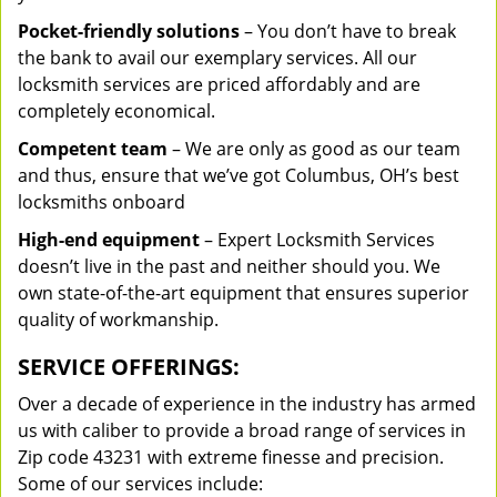
Pocket-friendly solutions
– You don’t have to break
the bank to avail our exemplary services. All our
locksmith services are priced affordably and are
completely economical.
Competent team
– We are only as good as our team
and thus, ensure that we’ve got Columbus, OH’s best
locksmiths onboard
High-end equipment
– Expert Locksmith Services
doesn’t live in the past and neither should you. We
own state-of-the-art equipment that ensures superior
quality of workmanship.
SERVICE OFFERINGS:
Over a decade of experience in the industry has armed
us with caliber to provide a broad range of services in
Zip code 43231 with extreme finesse and precision.
Some of our services include: