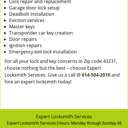
Lock repair and replacement
Garage door lock setup
Deadbolt installation
Eviction services
Master keys
Transponder car key creation
Door repairs
Ignition repairs
Emergency exit lock installation
For all your lock and key concerns in Zip code 43231,
choose nothing but the best – choose Expert
Locksmith Services. Give us a call @
614-504-2010
and
hire an expert locksmith today!
Expert Locksmith Services
Expert Locksmith Services | Hours:
Monday through Sunday, All