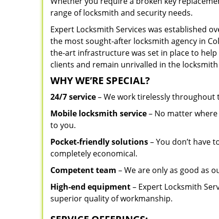
Whether you require a broken key replacement 
range of locksmith and security needs.
Expert Locksmith Services was established ov
the most sought-after locksmith agency in Col
the-art infrastructure was set in place to he
clients and remain unrivalled in the locksmith
WHY WE’RE SPECIAL?
24/7 service
– We work tirelessly throughout
Mobile locksmith service
– No matter where y
to you.
Pocket-friendly solutions
– You don’t have to
completely economical.
Competent team
– We are only as good as o
High-end equipment
– Expert Locksmith Serv
superior quality of workmanship.