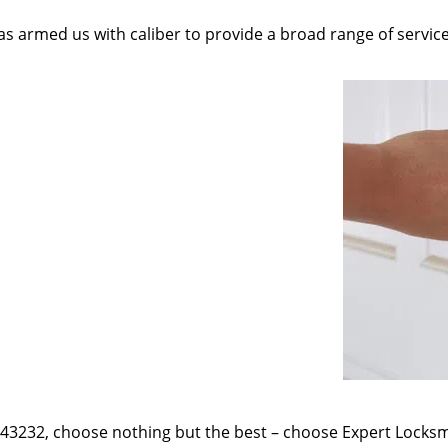
as armed us with caliber to provide a broad range of servic
e 43232, choose nothing but the best – choose Expert Locksmi