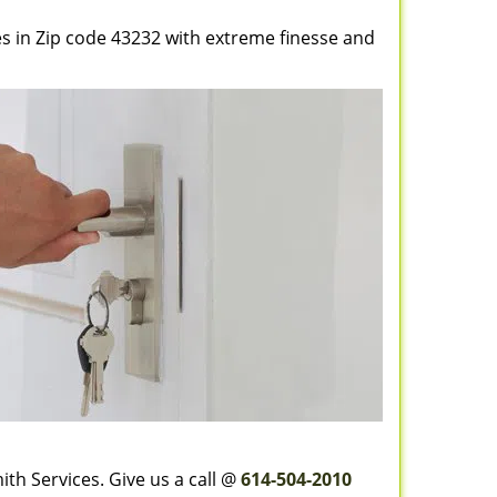
es in Zip code 43232 with extreme finesse and
th Services. Give us a call @
614-504-2010