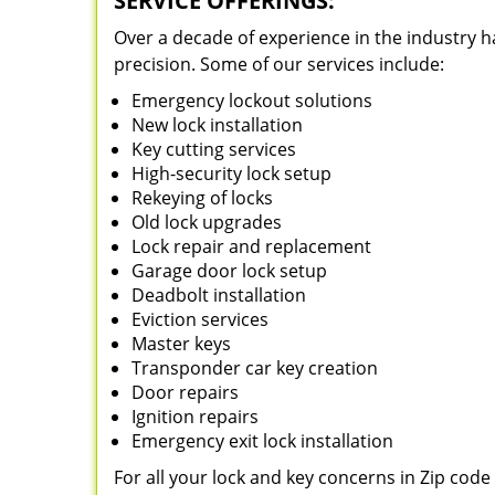
SERVICE OFFERINGS:
Over a decade of experience in the industry h
precision. Some of our services include:
Emergency lockout solutions
New lock installation
Key cutting services
High-security lock setup
Rekeying of locks
Old lock upgrades
Lock repair and replacement
Garage door lock setup
Deadbolt installation
Eviction services
Master keys
Transponder car key creation
Door repairs
Ignition repairs
Emergency exit lock installation
For all your lock and key concerns in Zip cod