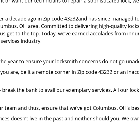
or want our technicians to repair a sophisticated lock, we’
er a decade ago in Zip code 43232and has since managed to
umbus, OH area. Committed to delivering high-quality locksm
lp us get to the top. Today, we’ve earned accolades from inn
 services industry.
 the year to ensure your locksmith concerns do not go una
ou are, be it a remote corner in Zip code 43232 or an inac
 break the bank to avail our exemplary services. All our loc
ur team and thus, ensure that we’ve got Columbus, OH’s be
ices doesn’t live in the past and neither should you. We ow