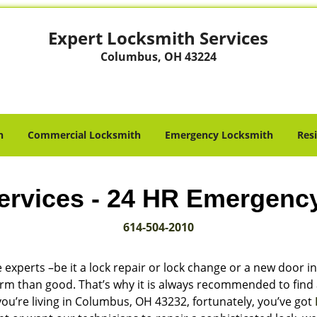
Expert Locksmith Services
Columbus, OH 43224
h
Commercial Locksmith
Emergency Locksmith
Res
ervices - 24 HR Emergenc
614-504-2010
 experts –be it a lock repair or lock change or a new door in
harm than good. That’s why it is always recommended to find
you’re living in Columbus, OH 43232, fortunately, you’ve got