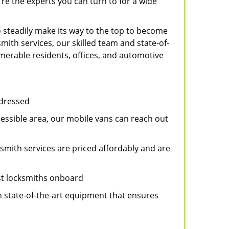
re the experts you can turn to for a wide
 steadily make its way to the top to become
ith services, our skilled team and state-of-
umerable residents, offices, and automotive
ddressed
cessible area, our mobile vans can reach out
ksmith services are priced affordably and are
st locksmiths onboard
n state-of-the-art equipment that ensures