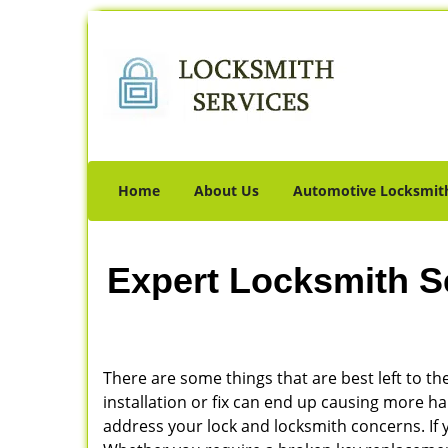
Home
About Us
Automotive Locksmit
Expert Locksmith S
There are some things that are best left to the
installation or fix can end up causing more 
address your lock and locksmith concerns. If 