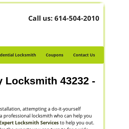
Call us:
614-504-2010
idential Locksmith
Coupons
Contact Us
y Locksmith 43232 -
stallation, attempting a do-it-yourself
 a professional locksmith who can help you
Expert Locksmith Services
to help you out.