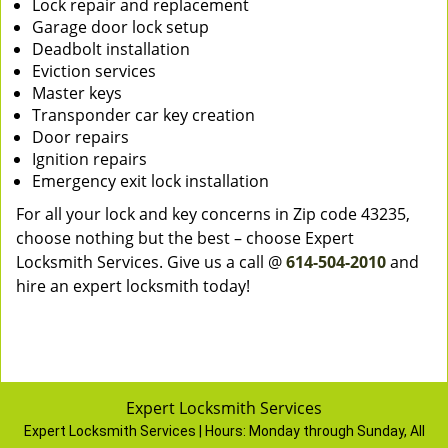
Lock repair and replacement
Garage door lock setup
Deadbolt installation
Eviction services
Master keys
Transponder car key creation
Door repairs
Ignition repairs
Emergency exit lock installation
For all your lock and key concerns in Zip code 43235,
choose nothing but the best – choose Expert
Locksmith Services. Give us a call @
614-504-2010
and
hire an expert locksmith today!
Expert Locksmith Services
Expert Locksmith Services | Hours:
Monday through Sunday, All