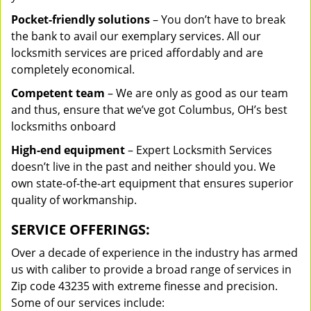
Pocket-friendly solutions
– You don’t have to break
the bank to avail our exemplary services. All our
locksmith services are priced affordably and are
completely economical.
Competent team
– We are only as good as our team
and thus, ensure that we’ve got Columbus, OH’s best
locksmiths onboard
High-end equipment
– Expert Locksmith Services
doesn’t live in the past and neither should you. We
own state-of-the-art equipment that ensures superior
quality of workmanship.
SERVICE OFFERINGS:
Over a decade of experience in the industry has armed
us with caliber to provide a broad range of services in
Zip code 43235 with extreme finesse and precision.
Some of our services include: