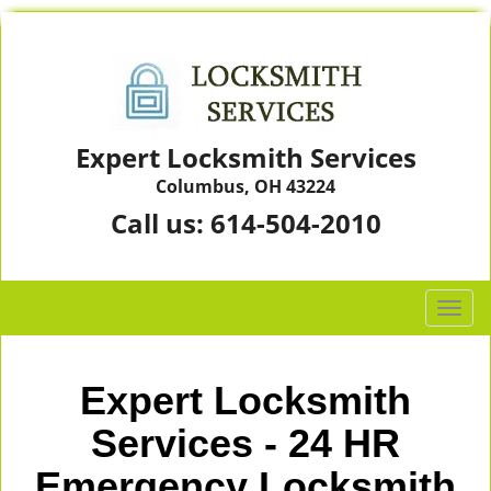
Expert Locksmith Services
Columbus, OH 43224
Call us:
614-504-2010
T
o
g
g
Expert Locksmith
l
e
Services - 24 HR
n
Emergency Locksmith
a