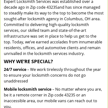
Expert Locksmith Services was established over a
decade ago in Zip code 43235and has since managed
to steadily make its way to the top to become the most
sought-after locksmith agency in Columbus, OH area.
Committed to delivering high-quality locksmith
services, our skilled team and state-of-the-art
infrastructure was set in place to help us get to the
top. Today, we’ve earned accolades from innumerable
residents, offices, and automotive clients and remain
unrivalled in the locksmith services industry.
WHY WE’RE SPECIAL?
24/7 service
– We work tirelessly throughout the year
to ensure your locksmith concerns do not go
unaddressed
Mobile locksmith service
– No matter where you are,
be it a remote corner in Zip code 43235 or an
inaccessible area, our mobile vans can reach out to
you.