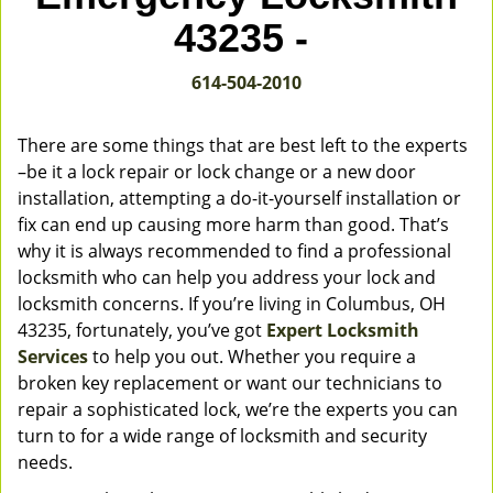
v
43235 -
i
g
614-504-2010
a
t
i
There are some things that are best left to the experts
o
–be it a lock repair or lock change or a new door
n
installation, attempting a do-it-yourself installation or
fix can end up causing more harm than good. That’s
why it is always recommended to find a professional
locksmith who can help you address your lock and
locksmith concerns. If you’re living in Columbus, OH
43235, fortunately, you’ve got
Expert Locksmith
Services
to help you out. Whether you require a
broken key replacement or want our technicians to
repair a sophisticated lock, we’re the experts you can
turn to for a wide range of locksmith and security
needs.