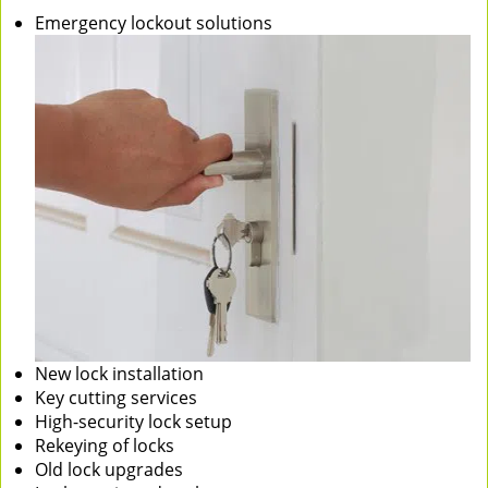
Emergency lockout solutions
New lock installation
Key cutting services
High-security lock setup
Rekeying of locks
Old lock upgrades