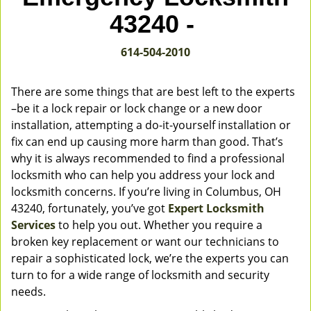
v
43240 -
i
g
614-504-2010
a
t
i
There are some things that are best left to the experts
o
–be it a lock repair or lock change or a new door
n
installation, attempting a do-it-yourself installation or
fix can end up causing more harm than good. That’s
why it is always recommended to find a professional
locksmith who can help you address your lock and
locksmith concerns. If you’re living in Columbus, OH
43240, fortunately, you’ve got
Expert Locksmith
Services
to help you out. Whether you require a
broken key replacement or want our technicians to
repair a sophisticated lock, we’re the experts you can
turn to for a wide range of locksmith and security
needs.