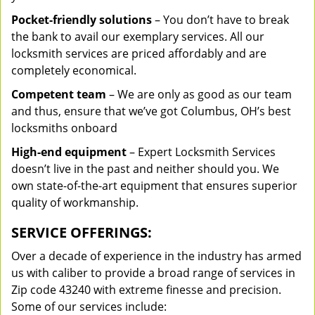
Pocket-friendly solutions
– You don’t have to break
the bank to avail our exemplary services. All our
locksmith services are priced affordably and are
completely economical.
Competent team
– We are only as good as our team
and thus, ensure that we’ve got Columbus, OH’s best
locksmiths onboard
High-end equipment
– Expert Locksmith Services
doesn’t live in the past and neither should you. We
own state-of-the-art equipment that ensures superior
quality of workmanship.
SERVICE OFFERINGS:
Over a decade of experience in the industry has armed
us with caliber to provide a broad range of services in
Zip code 43240 with extreme finesse and precision.
Some of our services include: