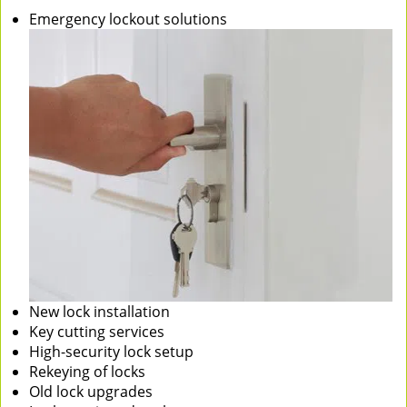
Emergency lockout solutions
New lock installation
Key cutting services
High-security lock setup
Rekeying of locks
Old lock upgrades