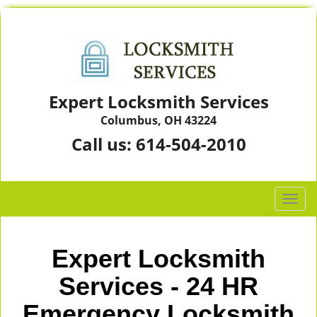
Expert Locksmith Services
Columbus, OH 43224
Call us:
614-504-2010
T
o
g
g
Expert Locksmith
l
e
Services - 24 HR
n
Emergency Locksmith
a