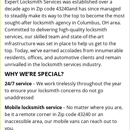
Expert Locksmith Services was established over a
decade ago in Zip code 43240and has since managed
to steadily make its way to the top to become the most
sought-after locksmith agency in Columbus, OH area.
Committed to delivering high-quality locksmith
services, our skilled team and state-of-the-art
infrastructure was set in place to help us get to the
top. Today, we’ve earned accolades from innumerable
residents, offices, and automotive clients and remain
unrivalled in the locksmith services industry.
WHY WE’RE SPECIAL?
24/7 service
– We work tirelessly throughout the year
to ensure your locksmith concerns do not go
unaddressed
Mobile locksmith service
– No matter where you are,
be it a remote corner in Zip code 43240 or an
inaccessible area, our mobile vans can reach out to
you.