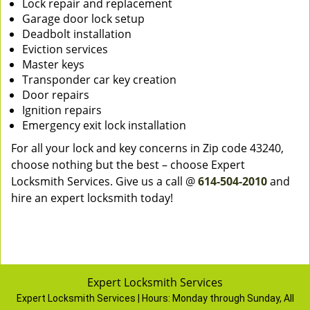
Lock repair and replacement
Garage door lock setup
Deadbolt installation
Eviction services
Master keys
Transponder car key creation
Door repairs
Ignition repairs
Emergency exit lock installation
For all your lock and key concerns in Zip code 43240,
choose nothing but the best – choose Expert
Locksmith Services. Give us a call @
614-504-2010
and
hire an expert locksmith today!
Expert Locksmith Services
Expert Locksmith Services | Hours:
Monday through Sunday, All