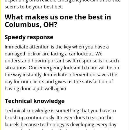
seems to be your best bet.
What makes us one the best in
Columbus, OH?
Speedy response
Immediate attention is the key when you have a
damaged lock or are facing a car lockout. We
understand how important swift response is in such
situations. Our emergency locksmith team will be on
the way instantly. Immediate intervention saves the
day for our clients and gives us the satisfaction of
having done a job well again.
Technical knowledge
Technical knowledge is something that you have to
brush up continuously. It never does to sit on the
laurels because technology is developing every day