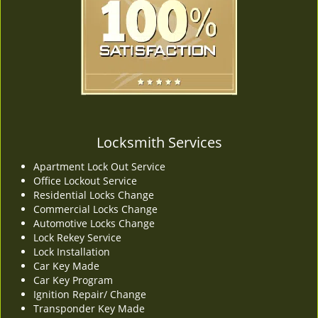
v
i
g
a
t
i
o
n
Locksmith Services
Apartment Lock Out Service
Office Lockout Service
Residential Locks Change
Commercial Locks Change
Automotive Locks Change
Lock Rekey Service
Lock Installation
Car Key Made
Car Key Program
Ignition Repair/ Change
Transponder Key Made