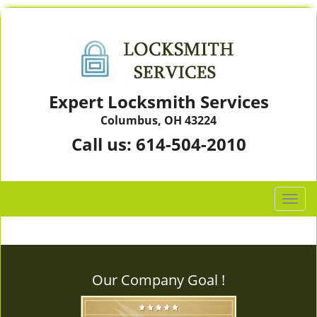
Expert Locksmith Services
Columbus, OH 43224
Call us:
614-504-2010
T
o
g
g
l
Our Company Goal !
e
n
a