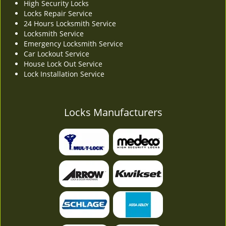
High Security Locks
Locks Repair Service
24 Hours Locksmith Service
Locksmith Service
Emergency Locksmith Service
Car Lockout Service
House Lock Out Service
Lock Installation Service
Locks Manufacturers