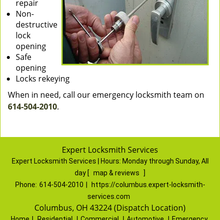
repair
Non-
destructive
lock
opening
Safe
opening
Locks rekeying
When in need, call our emergency locksmith team on
614-504-2010
.
Expert Locksmith Services
Expert Locksmith Services | Hours:
Monday through Sunday, All
day
[
map & reviews
]
Phone:
614-504-2010
|
https://columbus.expert-locksmith-
services.com
Columbus, OH 43224 (Dispatch Location)
Home
|
Residential
|
Commercial
|
Automotive
|
Emergency