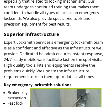
especially that related to locking mechanisms. Our
team undergoes continued training that makes them
confident to handle all types of lock as an emergency
locksmith. We also provide specialized tools and
precision equipment for best results.
Superior infrastructure
Expert Locksmith Services’s emergency locksmith team
is as a confident and effective as the infrastructure we
provide. Dedicated helpdesk ensures instant response,
24/7 ready mobile vans facilitate fast on the spot visits.
High quality tools, kits and equipments resolve the
problems quickly. We update the infrastructure
requirements to keep them up-to-date at all times.
Key emergency locksmith solutions
Broken key
extraction
Fast lock