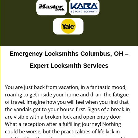
Emergency Locksmiths Columbus, OH –
Expert Locksmith Services
You are just back from vacation, in a fantastic mood,
roaring to get inside your home and drain the fatigue
of travel. Imagine how you will feel when you find that
the vandals got to your house first. Signs of a break-in
are visible with a broken lock and open entry door.
What a reception after a fulfilling journey! Nothing
could be worse, but the practicalities of life kick in