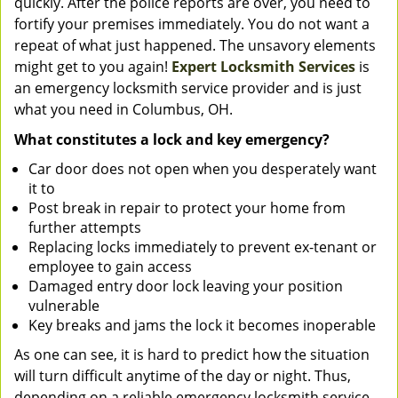
quickly. After the police reports are over, you need to
fortify your premises immediately. You do not want a
repeat of what just happened. The unsavory elements
might get to you again!
Expert Locksmith Services
is
an emergency locksmith service provider and is just
what you need in Columbus, OH.
What constitutes a lock and key emergency?
Car door does not open when you desperately want
it to
Post break in repair to protect your home from
further attempts
Replacing locks immediately to prevent ex-tenant or
employee to gain access
Damaged entry door lock leaving your position
vulnerable
Key breaks and jams the lock it becomes inoperable
As one can see, it is hard to predict how the situation
will turn difficult anytime of the day or night. Thus,
depending on a reliable emergency locksmith service